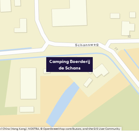
Camping Boerderij
de Schans
Esri China (Hong Kong), NOSTRA, © OpenStreetMap contributors, and the GIS User Community