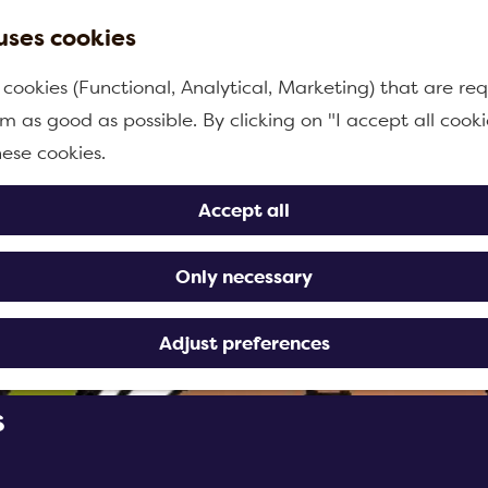
uses cookies
 cookies (Functional, Analytical, Marketing) that are req
m as good as possible. By clicking on "I accept all cooki
hese cookies.
Accept all
Only necessary
Adjust preferences
s