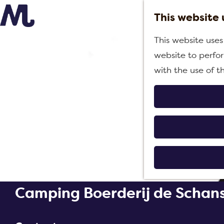
This website 
G
This website uses
o
website to perfor
t
with the use of t
o
t
h
e
h
o
m
e
Camping Boerderij de Schan
p
a