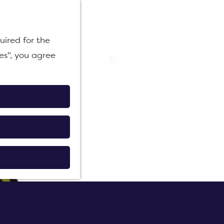
M
uired for the
e
es", you agree
n
u