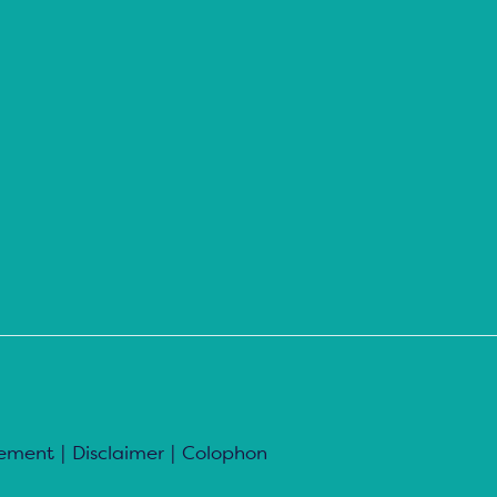
tement
|
Disclaimer
|
Colophon