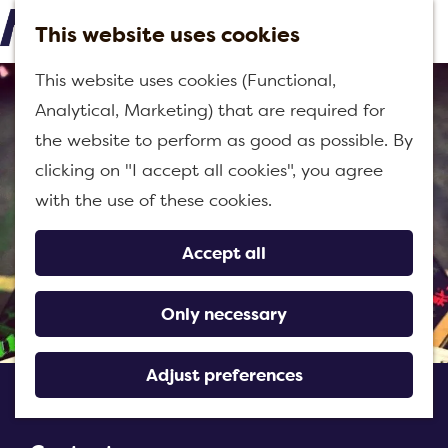
h
This website uses cookies
M
G
This website uses cookies (Functional,
e
o
Analytical, Marketing) that are required for
n
t
the website to perform as good as possible. By
u
o
clicking on "I accept all cookies", you agree
t
with the use of these cookies.
h
e
Accept all
h
o
Only necessary
m
e
Adjust preferences
Brewery Halve Tamme
p
a