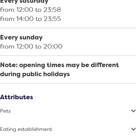
Every saturday
r
u
l
u
n
from 12:00 to 23:58
i
n
u
s
d
from 14:00 to 23:55
l
d
n
e
e
l
e
d
K
r
Every sunday
h
r
e
l
t
from 12:00 to 20:00
o
t
r
u
u
t
n
Note: opening times may be different
s
d
during public holidays
e
e
K
r
l
t
Attributes
u
Pets
n
d
Eating establishment
e