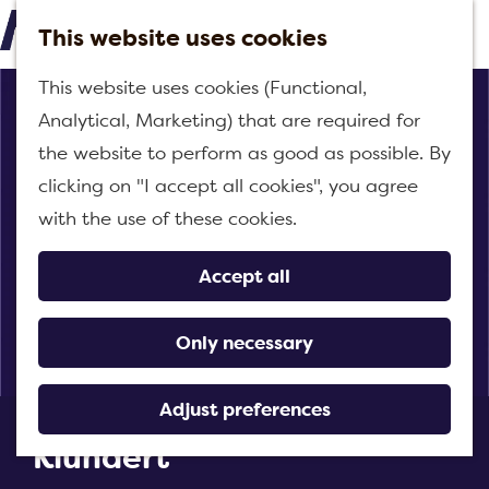
This website uses cookies
M
G
This website uses cookies (Functional,
e
o
Analytical, Marketing) that are required for
n
t
the website to perform as good as possible. By
u
o
clicking on "I accept all cookies", you agree
t
with the use of these cookies.
h
e
Accept all
h
o
Only necessary
m
e
Adjust preferences
Pizzeria and Grillhouse
p
Klundert
a