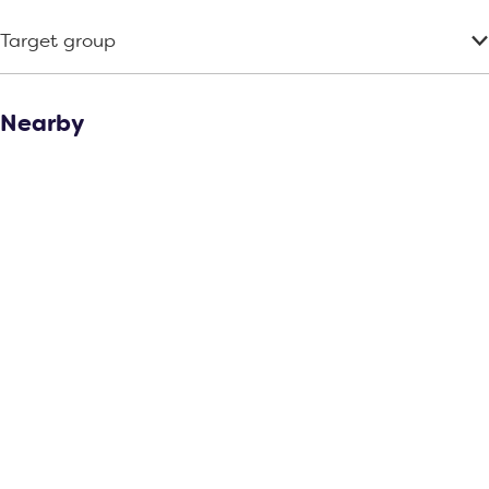
r
Target group
t
Nearby