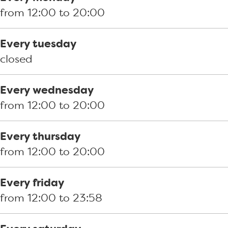
o
a
a
z
n
from 12:00 to 20:00
o
n
a
e
d
k
d
n
r
G
Every tuesday
P
G
d
i
r
closed
i
r
G
a
i
z
i
r
a
l
Every wednesday
z
l
i
n
l
from 12:00 to 20:00
e
l
l
d
h
r
h
l
G
o
Every thursday
i
o
h
r
u
from 12:00 to 20:00
a
u
o
i
s
a
s
u
l
e
Every friday
n
e
s
l
K
from 12:00 to 23:58
d
K
e
h
l
G
l
K
o
u