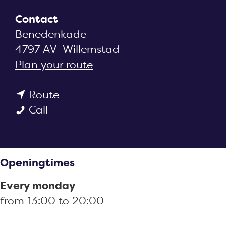
g
e
Contact
Benedenkade
4797 AV
Willemstad
t
Plan your route
o
t
S
Route
S
o
n
Call
n
S
a
a
n
c
c
a
k
Openingtimes
k
c
k
k
k
i
Every monday
i
k
o
from 13:00 to 20:00
o
i
s