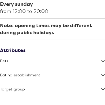
d
Every sunday
from 12:00 to 20:00
Note: opening times may be different
during public holidays
Attributes
Pets
Eating establishment
Target group