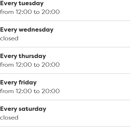
s
o
k
Every tuesday
k
s
h
from 12:00 to 20:00
h
k
e
e
h
t
Every wednesday
t
e
H
closed
H
t
a
a
H
v
Every thursday
v
a
e
from 12:00 to 20:00
e
v
n
n
e
h
Every friday
h
n
o
from 12:00 to 20:00
o
h
o
o
o
f
Every saturday
f
o
d
closed
d
f