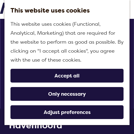
This website uses cookies
M
G
This website uses cookies (Functional,
e
o
Analytical, Marketing) that are required for
n
t
the website to perform as good as possible. By
u
o
clicking on "I accept all cookies", you agree
t
with the use of these cookies.
h
e
Accept all
h
o
Only necessary
m
e
Adjust preferences
Snack kiosk het
p
Havenhoofd
a