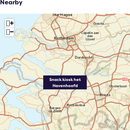
Nearby
+
−
Snack kiosk het
Havenhoofd