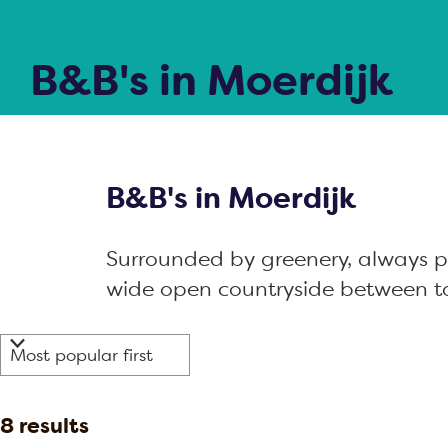
g
j
e
k
B&B's in Moerdijk
B&B's in Moerdijk
Surrounded by greenery, always pe
wide open countryside between t
F
S
i
o
r
l
S
8 results
t