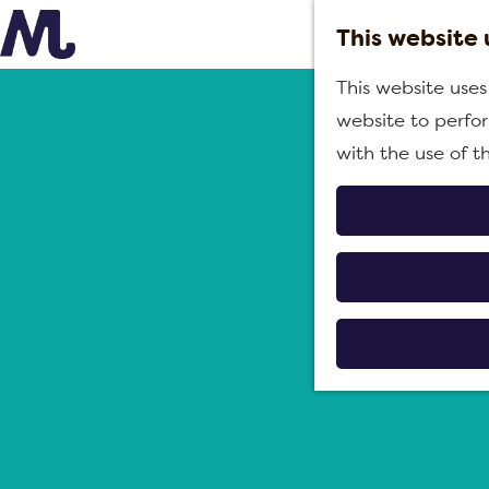
This website 
G
B
This website uses
o
&
website to perfor
t
B
with the use of t
o
'
t
s
h
i
e
n
h
M
o
o
m
e
e
r
p
d
a
i