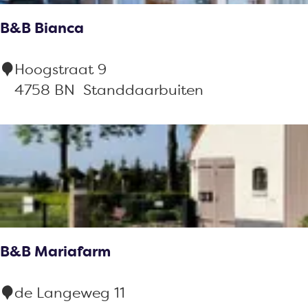
a
e
B&B Bianca
s
t
s
B
Hoogstraat 9
i
&
4758 BN
Standdaarbuiten
e
B
B
i
a
n
c
a
B&B Mariafarm
B
de Langeweg 11