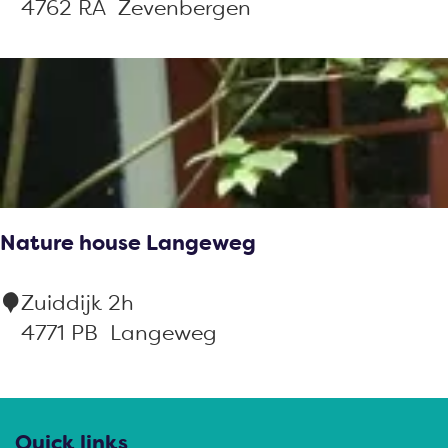
&
4762 RA
Zevenbergen
B
M
a
r
i
a
f
Nature house Langeweg
a
r
N
Zuiddijk 2h
m
a
4771 PB
Langeweg
t
u
r
Quick links