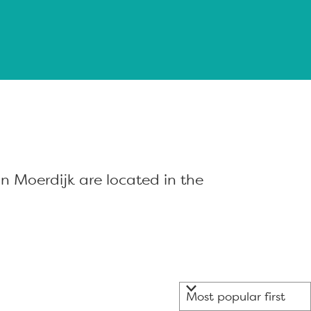
n Moerdijk are located in the