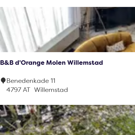
t
o
b
e
r
y
r
t
:
b
r
y
e
:
s
u
B&B d'Orange Molen Willemstad
l
t
B
Benedenkade 11
s
&
4797 AT
Willemstad
B
d
'
O
r