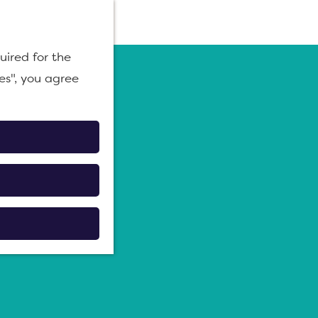
M
uired for the
e
es", you agree
n
u