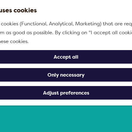
uses cookies
 cookies (Functional, Analytical, Marketing) that are req
m as good as possible. By clicking on "I accept all cooki
hese cookies.
Accept all
Only necessary
Adjust preferences