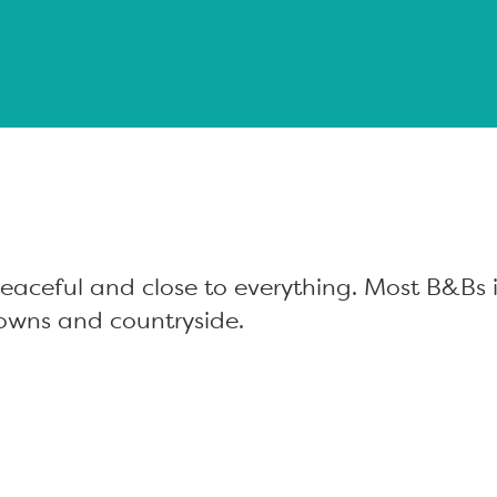
aceful and close to everything. Most B&Bs i
owns and countryside.