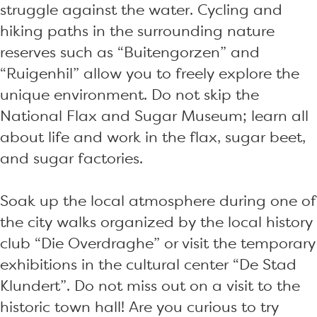
struggle against the water. Cycling and
hiking paths in the surrounding nature
reserves such as “Buitengorzen” and
“Ruigenhil” allow you to freely explore the
unique environment. Do not skip the
National Flax and Sugar Museum; learn all
about life and work in the flax, sugar beet,
and sugar factories.
Soak up the local atmosphere during one of
the city walks organized by the local history
club “Die Overdraghe” or visit the temporary
exhibitions in the cultural center “De Stad
Klundert”. Do not miss out on a visit to the
historic town hall! Are you curious to try