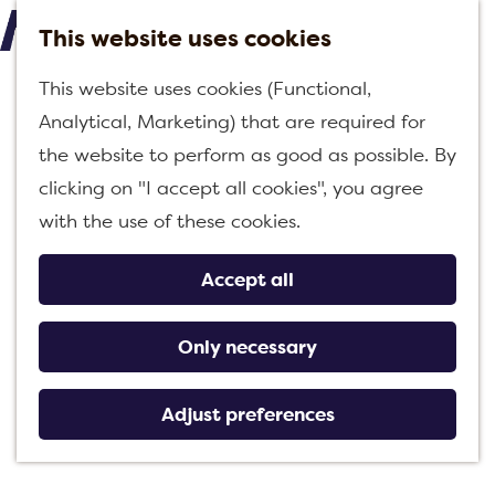
This website uses cookies
M
G
This website uses cookies (Functional,
e
o
Analytical, Marketing) that are required for
n
t
the website to perform as good as possible. By
u
o
clicking on "I accept all cookies", you agree
t
with the use of these cookies.
h
e
Accept all
h
o
Only necessary
m
e
Adjust preferences
p
a