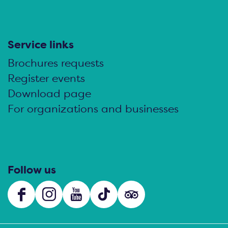
Service links
Brochures requests
Register events
Download page
For organizations and businesses
Follow us
F
I
Y
T
s
a
n
o
i
o