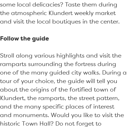
some local delicacies? Taste them during
the atmospheric Klundert weekly market
and visit the local boutiques in the center.
Follow the guide
Stroll along various highlights and visit the
ramparts surrounding the fortress during
one of the many guided city walks. During a
tour of your choice, the guide will tell you
about the origins of the fortified town of
Klundert, the ramparts, the street pattern,
and the many specific places of interest
and monuments. Would you like to visit the
historic Town Hall? Do not forget to