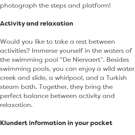
photograph the steps and platform!
Activity and relaxation
Would you like to take a rest between
activities? Immerse yourself in the waters of
the swimming pool “De Niervaert”. Besides
swimming pools, you can enjoy a wild water
creek and slide, a whirlpool, and a Turkish
steam bath. Together, they bring the
perfect balance between activity and
relaxation.
Klundert information in your pocket