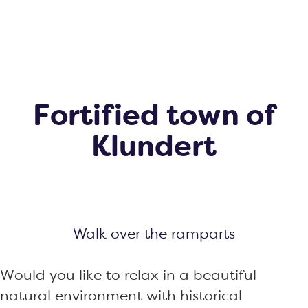
g
e
Fortified town of
Klundert
Walk over the ramparts
Would you like to relax in a beautiful
natural environment with historical