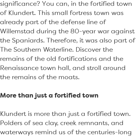
significance? You can, in the fortified town
of Klundert. This small fortress town was
already part of the defense line of
Willemstad during the 80-year war against
the Spaniards. Therefore, it was also part of
The Southern Waterline. Discover the
remains of the old fortifications and the
Renaissance town hall, and stroll around
the remains of the moats.
More than just a fortified town
Klundert is more than just a fortified town.
Polders of sea clay, creek remnants, and
waterways remind us of the centuries-long