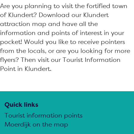
Are you planning to visit the fortified town
of Klundert? Download our Klundert
attraction map and have all the
information and points of interest in your
pocket! Would you like to receive pointers
from the locals, or are you looking for more
flyers? Then visit our Tourist Information
Point in Klundert.
Quick links
Tourist information points
Moerdijk on the map