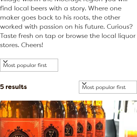
find local beers with a story. Where one
maker goes back to his roots, the other
worked with passion on his future. Curious?
Taste fresh on tap or browse the local liquor
stores. Cheers!
F
S
i
o
r
l
S
5 results
t
t
o
b
e
r
y
r
t
:
b
r
y
e