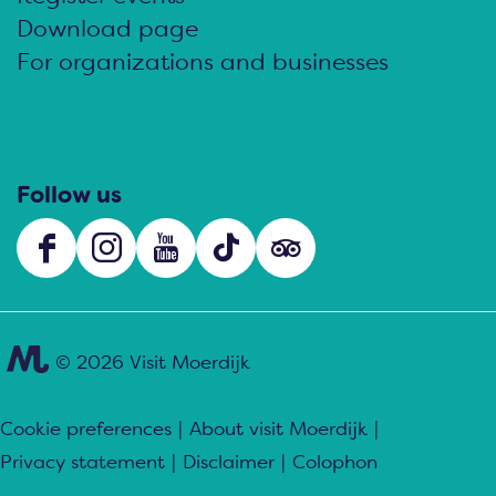
Download page
For organizations and businesses
Follow us
F
I
Y
T
s
a
n
o
i
o
c
s
u
k
c
e
t
T
T
i
© 2026 Visit Moerdijk
b
a
u
o
a
o
g
b
k
l
Cookie preferences
|
About visit Moerdijk
|
o
r
e
V
s
Privacy statement
|
Disclaimer
|
Colophon
k
a
V
i
.