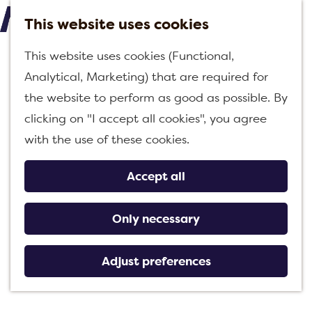
This website uses cookies
M
G
This website uses cookies (Functional,
e
o
Analytical, Marketing) that are required for
n
t
the website to perform as good as possible. By
u
o
clicking on "I accept all cookies", you agree
t
with the use of these cookies.
h
e
Accept all
h
o
Only necessary
m
e
Adjust preferences
p
a