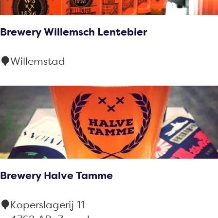
:
s
u
Brewery Willemsch Lentebier
l
t
B
Willemstad
s
r
e
w
e
r
y
W
Brewery Halve Tamme
i
l
B
Koperslagerij 11
l