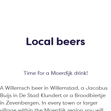
g
e
Local beers
Time for a Moerdijk drink!
A Willemsch beer in Willemstad, a Jacobus
Buijs in De Stad Klundert or a Broodbiertje
in Zevenbergen. In every town or larger
village within the Moerdijk region you will